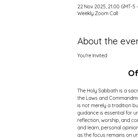
22 Nov 2025, 21:00 GMT-5 
Weekly Zoom Call
About the eve
You're Invited
Of
The Holy Sabbath is a sacr
the Laws and Commandments
is not merely a tradition b
guidance is essential for un
reflection, worship, and co
and learn, personal opinio
as the focus remains on u