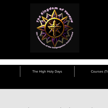
The High Holy Days
Courses (Tit