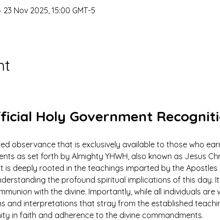
– 23 Nov 2025, 15:00 GMT-5
nt
ficial Holy Government Recognit
ed observance that is exclusively available to those who earn
 as set forth by Almighty YHWH, also known as Jesus Christ.
ut is deeply rooted in the teachings imparted by the Apostles 
derstanding the profound spiritual implications of this day. It 
mmunion with the divine. Importantly, while all individuals ar
ns and interpretations that stray from the established teach
nity in faith and adherence to the divine commandments.