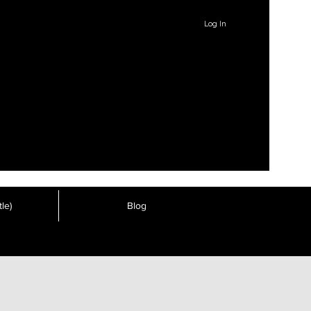
Log In
le)
Blog