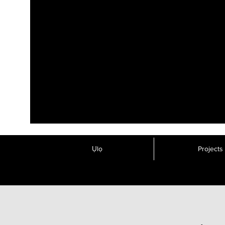
Ụlọ
Projects