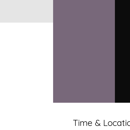
Time & Locati