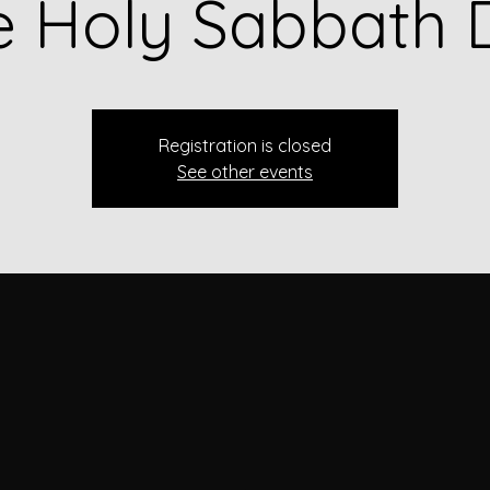
e Holy Sabbath 
Registration is closed
See other events