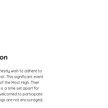
ion
estly wish to adhere to 
 This significant event 
of the Most High. Their 
is a time set apart for 
e welcomed to participate 
ings are not encouraged, 