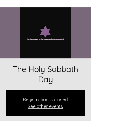
The Holy Sabbath
Day
Registration is closed
See other events