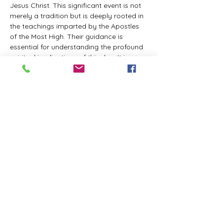
Jesus Christ. This significant event is not 
merely a tradition but is deeply rooted in 
the teachings imparted by the Apostles 
of the Most High. Their guidance is 
essential for understanding the profound 
spiritual implications of this day. It is a 
time set apart for reflection, worship, and 
communion with the divine. Importantly, 
while all individuals are welcomed to 
participate and learn, personal opinions 
and interpretations that stray from the 
established teachings are not 
encouraged, as the focus remains on 
unity in faith and adherence to the divine 
commandments.
The Tabernacle of the Congregation 
Incorporated is extending a heartfelt 
invitation to all interested individuals to 
join us for a weekly scheduled Zoom…