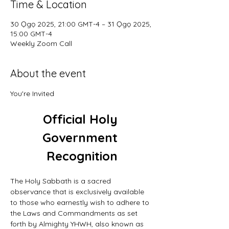
Time & Location
30 Ọgọ 2025, 21:00 GMT-4 – 31 Ọgọ 2025,
15:00 GMT-4
Weekly Zoom Call
About the event
You're Invited
Official Holy 
Government 
Recognition
The Holy Sabbath is a sacred 
observance that is exclusively available 
to those who earnestly wish to adhere to 
the Laws and Commandments as set 
forth by Almighty YHWH, also known as 