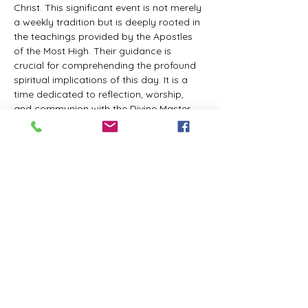
Christ. This significant event is not merely 
a weekly tradition but is deeply rooted in 
the teachings provided by the Apostles 
of the Most High. Their guidance is 
crucial for comprehending the profound 
spiritual implications of this day. It is a 
time dedicated to reflection, worship, 
and communion with the Divine Master. 
While everyone is welcome to participate 
and learn, personal opinions and 
interpretations that deviate from 
established teachings are discouraged, 
as the emphasis remains on unity in faith 
and adherence to the divine 
commandments.
The Tabernacle of the Congregation 
Incorporated invites all interested 
individuals to join our weekly scheduled 
Zoom meeting. This gathering is 
designed to foster community and 