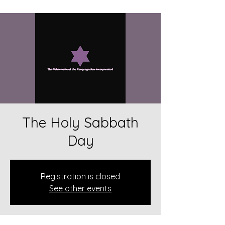
The Holy Sabbath
Day
Registration is closed
See other events