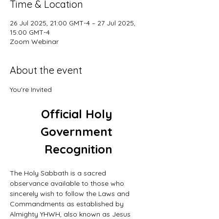
Time & Location
26 Jul 2025, 21:00 GMT-4 – 27 Jul 2025,
15:00 GMT-4
Zoom Webinar
About the event
You're Invited
Official Holy 
Government 
Recognition
The Holy Sabbath is a sacred 
observance available to those who 
sincerely wish to follow the Laws and 
Commandments as established by 
Almighty YHWH, also known as Jesus 