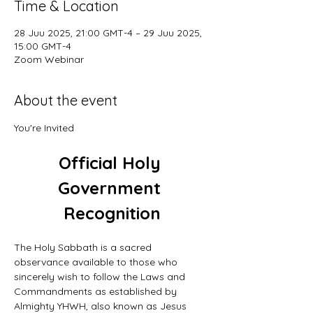
Time & Location
28 Juu 2025, 21:00 GMT-4 – 29 Juu 2025,
15:00 GMT-4
Zoom Webinar
About the event
You're Invited
Official Holy 
Government 
Recognition
The Holy Sabbath is a sacred 
observance available to those who 
sincerely wish to follow the Laws and 
Commandments as established by 
Almighty YHWH, also known as Jesus 