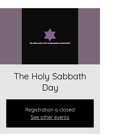
The Holy Sabbath
Day
Registration is closed
See other events