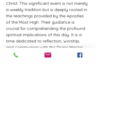
Christ. This significant event is not merely 
a weekly tradition but is deeply rooted in 
the teachings provided by the Apostles 
of the Most High. Their guidance is 
crucial for comprehending the profound 
spiritual implications of this day. It is a 
time dedicated to reflection, worship, 
and communion with the Divine Master. 
While everyone is welcome to participate 
and learn, personal opinions and 
interpretations that deviate from 
established teachings are discouraged, 
as the emphasis remains on unity in faith 
and adherence to the divine 
commandments.
The Tabernacle of the Congregation 
Incorporated invites all interested 
individuals to join our weekly scheduled 
Zoom meeting. This gathering is 
designed to foster community and 