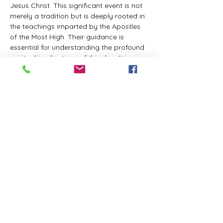
Jesus Christ. This significant event is not 
merely a tradition but is deeply rooted in 
the teachings imparted by the Apostles 
of the Most High. Their guidance is 
essential for understanding the profound 
spiritual implications of this day. It is a 
time set apart for reflection, worship, and 
communion with the divine. Importantly, 
while all individuals are welcomed to 
participate and learn, personal opinions 
and interpretations that stray from the 
established teachings are not 
encouraged, as the focus remains on 
unity in faith and adherence to the divine 
commandments.
The Tabernacle of the Congregation 
Incorporated is extending a heartfelt 
invitation to all interested individuals to 
join us for a weekly scheduled Zoom…