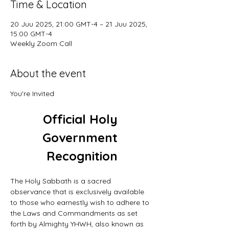
Time & Location
20 Juu 2025, 21:00 GMT-4 – 21 Juu 2025,
15:00 GMT-4
Weekly Zoom Call
About the event
You're Invited
Official Holy 
Government 
Recognition
The Holy Sabbath is a sacred 
observance that is exclusively available 
to those who earnestly wish to adhere to 
the Laws and Commandments as set 
forth by Almighty YHWH, also known as 