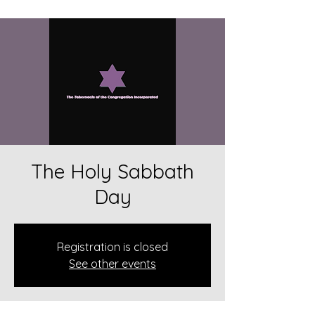
The Holy Sabbath
Day
Registration is closed
See other events