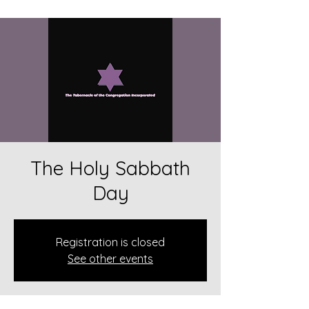
The Holy Sabbath
Day
Registration is closed
See other events