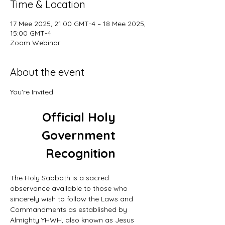
Time & Location
17 Mee 2025, 21:00 GMT-4 – 18 Mee 2025,
15:00 GMT-4
Zoom Webinar
About the event
You're Invited
Official Holy 
Government 
Recognition
The Holy Sabbath is a sacred 
observance available to those who 
sincerely wish to follow the Laws and 
Commandments as established by 
Almighty YHWH, also known as Jesus 