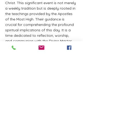
Christ. This significant event is not merely 
a weekly tradition but is deeply rooted in 
the teachings provided by the Apostles 
of the Most High. Their guidance is 
crucial for comprehending the profound 
spiritual implications of this day. It is a 
time dedicated to reflection, worship, 
and communion with the Divine Master. 
While everyone is welcome to participate 
and learn, personal opinions and 
interpretations that deviate from 
established teachings are discouraged, 
as the emphasis remains on unity in faith 
and adherence to the divine 
commandments.
The Tabernacle of the Congregation 
Incorporated invites all interested 
individuals to join our weekly scheduled 
Zoom meeting. This gathering is 
designed to foster community and 