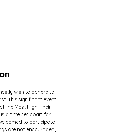
ion
estly wish to adhere to 
 This significant event 
of the Most High. Their 
is a time set apart for 
e welcomed to participate 
ings are not encouraged, 