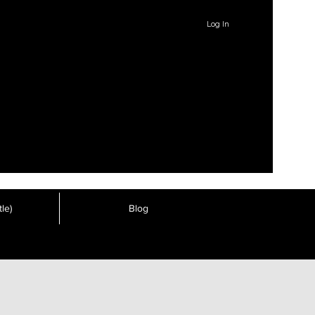
Log In
le)
Blog