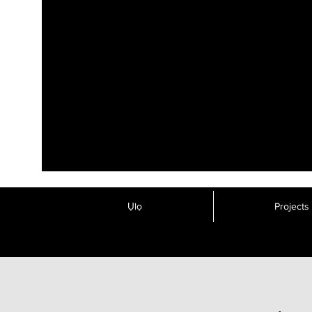
Ụlọ
Projects