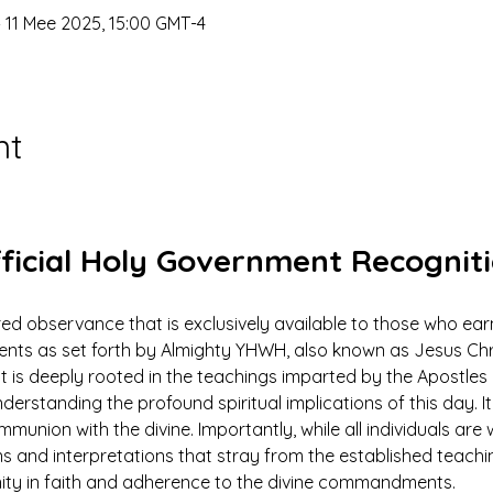
 11 Mee 2025, 15:00 GMT-4
nt
ficial Holy Government Recognit
ed observance that is exclusively available to those who earn
 as set forth by Almighty YHWH, also known as Jesus Christ.
ut is deeply rooted in the teachings imparted by the Apostles 
derstanding the profound spiritual implications of this day. It 
mmunion with the divine. Importantly, while all individuals ar
ns and interpretations that stray from the established teach
nity in faith and adherence to the divine commandments.