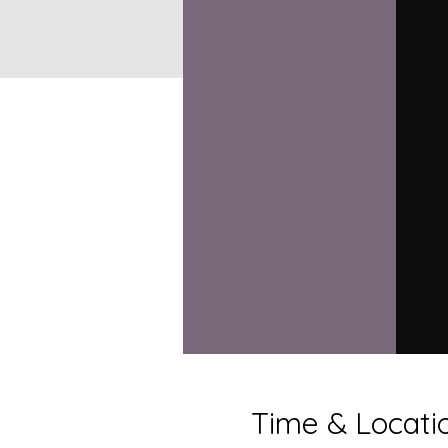
Time & Locati