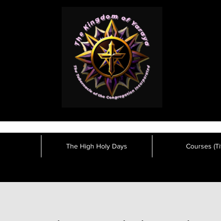
The High Holy Days
Courses (Tit