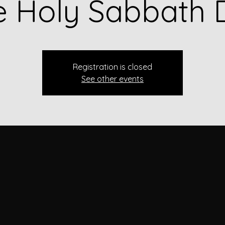
e Holy Sabbath 
Registration is closed
See other events