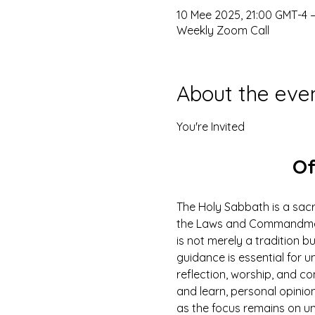
10 Mee 2025, 21:00 GMT-4 –
Weekly Zoom Call
About the eve
You're Invited
Of
The Holy Sabbath is a sacr
the Laws and Commandments
is not merely a tradition b
guidance is essential for un
reflection, worship, and co
and learn, personal opinio
as the focus remains on u