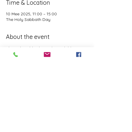
Time & Location
10 Mee 2025, 11:00 – 15:00
The Holy Sabbath Day
About the event
The Holy Sabbath is only available to 
those who want to truely follow the Laws 
and Commandments of Almighty YHWH 
(Jesus Christ). This event is taught by the 
Apostles of the Most High. All people are 
welcomed. Opinions are not welcomed.
This event has a group. You’re welcome to
join the group once you register for the
event.
Share this event