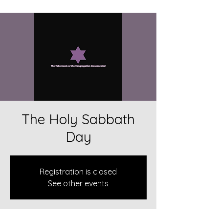
The Holy Sabbath
Day
Registration is closed
See other events