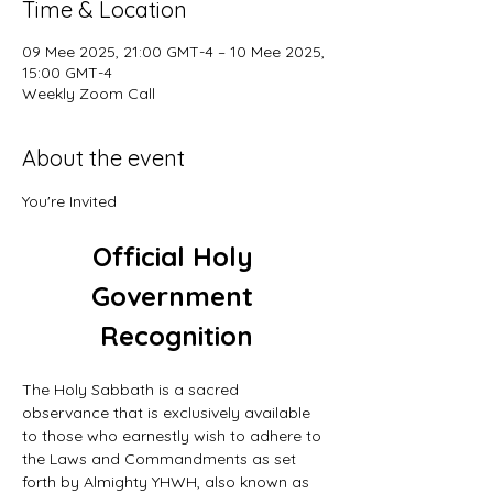
Time & Location
09 Mee 2025, 21:00 GMT-4 – 10 Mee 2025,
15:00 GMT-4
Weekly Zoom Call
About the event
You're Invited
Official Holy 
Government 
Recognition
The Holy Sabbath is a sacred 
observance that is exclusively available 
to those who earnestly wish to adhere to 
the Laws and Commandments as set 
forth by Almighty YHWH, also known as 