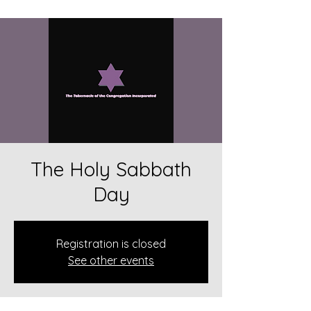
The Holy Sabbath
Day
Registration is closed
See other events