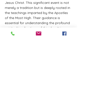
Jesus Christ. This significant event is not 
merely a tradition but is deeply rooted in 
the teachings imparted by the Apostles 
of the Most High. Their guidance is 
essential for understanding the profound 
spiritual implications of this day. It is a 
time set apart for reflection, worship, and 
communion with the divine. Importantly, 
while all individuals are welcomed to 
participate and learn, personal opinions 
and interpretations that stray from the 
established teachings are not 
encouraged, as the focus remains on 
unity in faith and adherence to the divine 
commandments.
The Tabernacle of the Congregation 
Incorporated is extending a heartfelt 
invitation to all interested individuals to 
join us for a weekly scheduled Zoom…