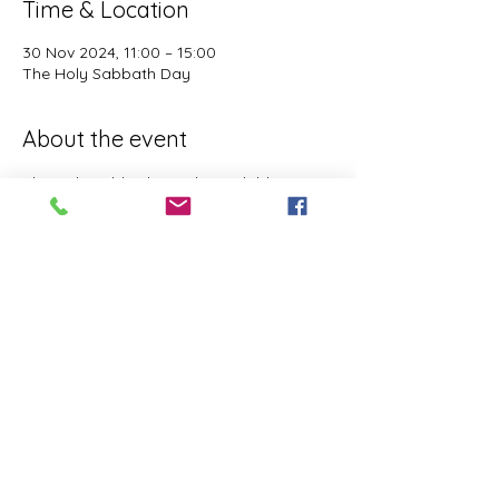
Time & Location
30 Nov 2024, 11:00 – 15:00
The Holy Sabbath Day
About the event
The Holy Sabbath is only available to 
those who want to truely follow the Laws 
and Commandments of Almighty YHWH 
(Jesus Christ). This event is taught by the 
Apostles of the Most High. All people are 
welcomed. Opinions are not welcomed.
This event has a group. You’re welcome to
join the group once you register for the
event.
Share this event