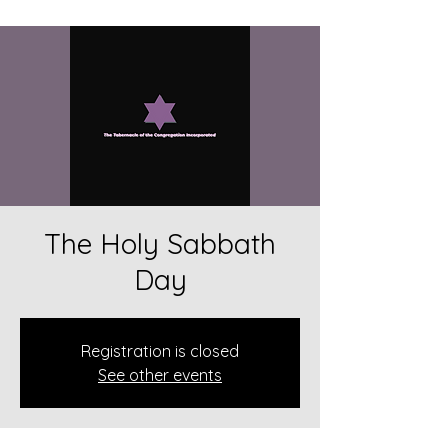
The Holy Sabbath
Day
Registration is closed
See other events