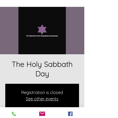
The Holy Sabbath
Day
Registration is closed
See other events