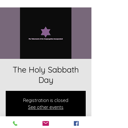
The Holy Sabbath
Day
Registration is closed
See other events