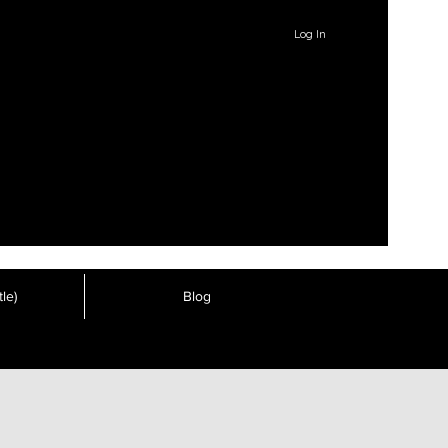
Log In
le)
Blog