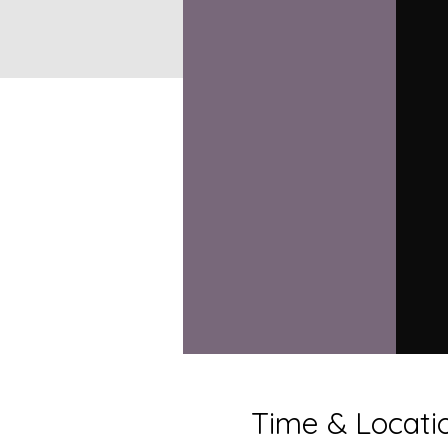
Time & Locati