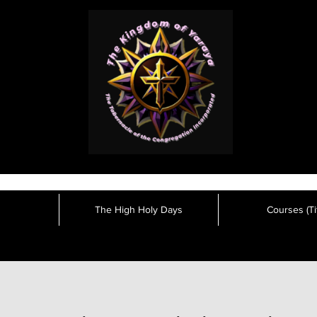
The High Holy Days
Courses (Tit