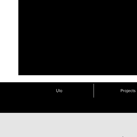
Ụlọ
Projects