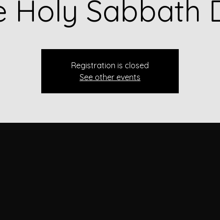
e Holy Sabbath 
Registration is closed
See other events