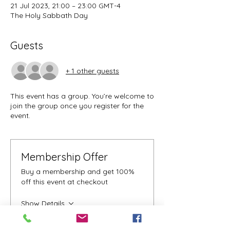
21 Jul 2023, 21:00 – 23:00 GMT-4
The Holy Sabbath Day
Guests
+ 1 other guests
This event has a group. You’re welcome to
join the group once you register for the
event.
Membership Offer
Buy a membership and get 100%
off this event at checkout
Show Details