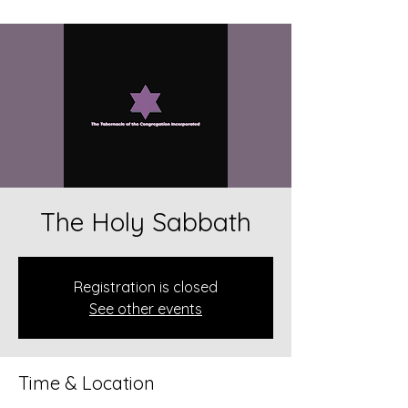
The Holy Sabbath
Registration is closed
See other events
Time & Location