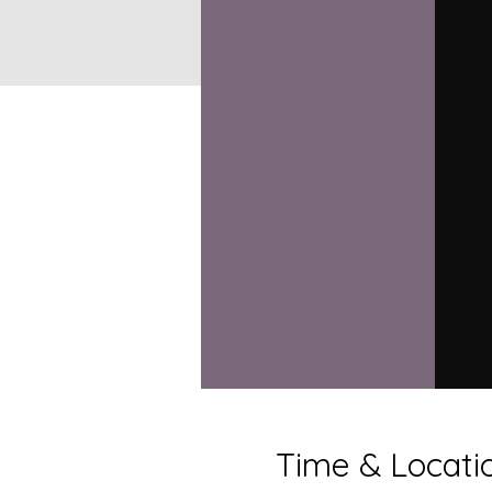
Time & Locati