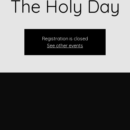
The Holy Day
Registration is closed
See other events