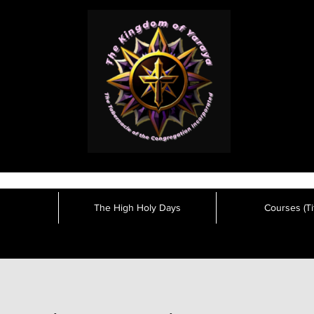
The High Holy Days
Courses (Tit