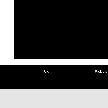
Ụlọ
Projects