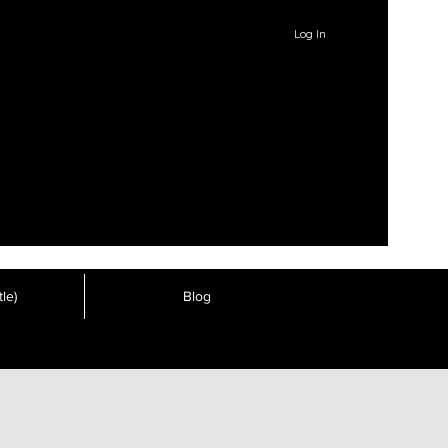
Log In
le)
Blog