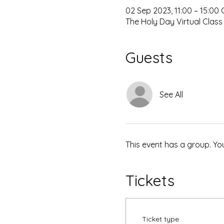
02 Sep 2023, 11:00 – 15:00
The Holy Day Virtual Class
Guests
See All
This event has a group. Yo
Tickets
Ticket type