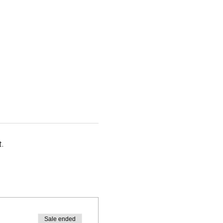
.
Sale ended