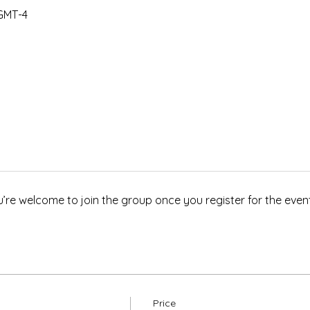
 GMT-4
u’re welcome to join the group once you register for the event
Price