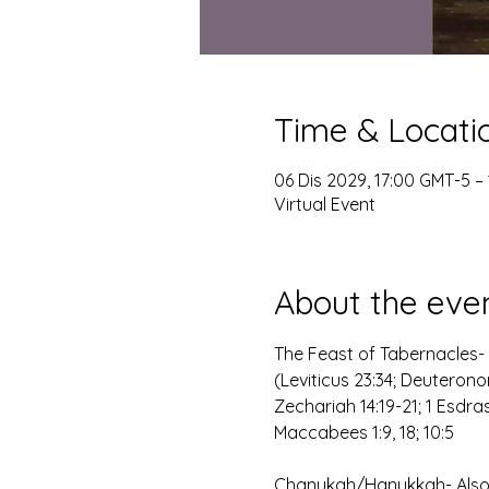
Time & Locati
06 Dis 2029, 17:00 GMT-5 – 
Virtual Event
About the eve
The Feast of Tabernacles- 
(Leviticus 23:34; Deuteronom
Zechariah 14:19-21; 1 Esdra
Maccabees 1:9, 18; 10:5
Chanukah/Hanukkah- Also k