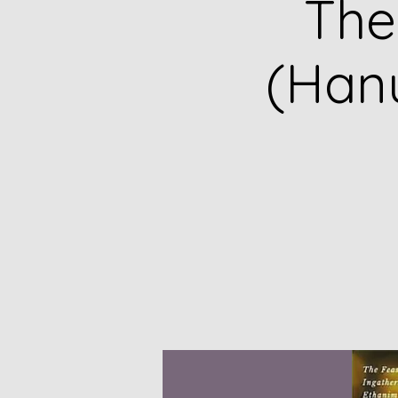
The
(Hanu