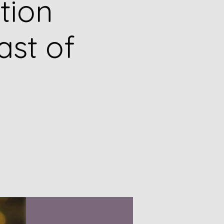
tion
ast of