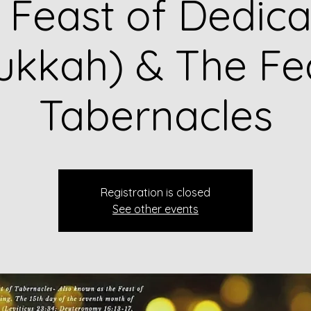
 Feast of Dedica
kkah) & The Fe
Tabernacles
Registration is closed
See other events