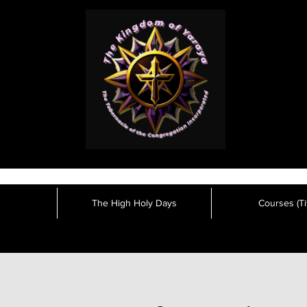
The High Holy Days
Courses (Tit