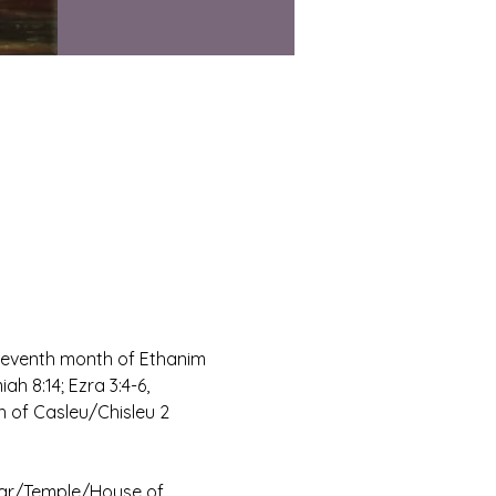
 seventh month of Ethanim 
h 8:14; Ezra 3:4-6, 
h of Casleu/Chisleu 2 
tar/Temple/House of 