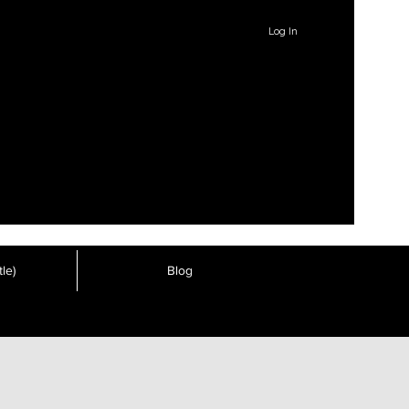
Log In
le)
Blog