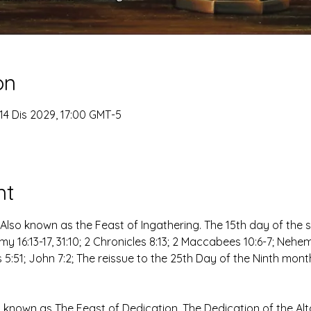
on
14 Dis 2029, 17:00 GMT-5
nt
Also known as the Feast of Ingathering. The 15th day of the
y 16:13-17, 31:10; 2 Chronicles 8:13; 2 Maccabees 10:6-7; Nehemia
s 5:51; John 7:2; The reissue to the 25th Day of the Ninth mont
nown as The Feast of Dedication, The Dedication of the Al