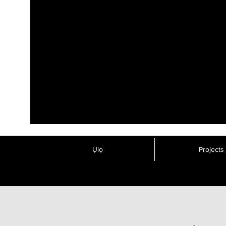
Ụlọ
Projects