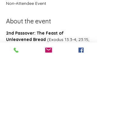
Non-Attendee Event
About the event
2nd Passover: The Feast of 
Unleavened Bread
 (Exodus 13:3-4; 23:15; 
34:18; Deuteronomy 16:1, 16; 2 Chronicles 
8:13; Numbers 28:16; 33:3; Exodus 12:18-
20; 34:18-25 Leviticus 23:6-8)- Also known 
as 2nd Passover. Was celebrated on the 
15th- the 21st day of the first month of 
Abib/Nisan. Last for 7 days. Later 
changed and celebrated of the 14th day 
of the month of Zif during the Feast of 
First Fruits
Share this event