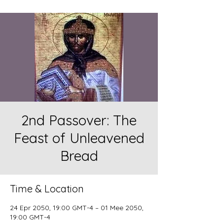
2nd Passover: The
Feast of Unleavened
Bread
Time & Location
24 Epr 2050, 19:00 GMT-4 – 01 Mee 2050,
19:00 GMT-4