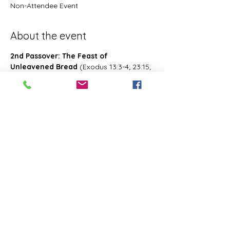
Non-Attendee Event
About the event
2nd Passover: The Feast of 
Unleavened Bread
 (Exodus 13:3-4; 23:15; 
34:18; Deuteronomy 16:1, 16; 2 Chronicles 
8:13; Numbers 28:16; 33:3; Exodus 12:18-
20; 34:18-25 Leviticus 23:6-8)- Also known 
as 2nd Passover. Was celebrated on the 
15th- the 21st day of the first month of 
Abib/Nisan. Last for 7 days. Later 
changed and celebrated of the 14th day 
of the month of Zif during the Feast of 
First Fruits
Share this event