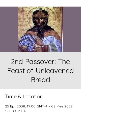
2nd Passover: The
Feast of Unleavened
Bread
Time & Location
25 Epr 2038, 19:00 GMT-4 – 02 Mee 2038,
19:00 GMT-4