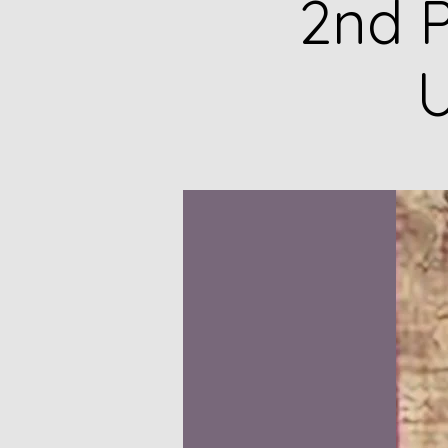
2nd P
U