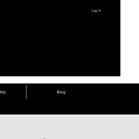
Log In
le)
Blog