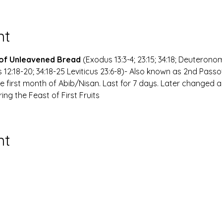
nt
 of Unleavened Bread
 (Exodus 13:3-4; 23:15; 34:18; Deuteronomy
 12:18-20; 34:18-25 Leviticus 23:6-8)- Also known as 2nd Pass
he first month of Abib/Nisan. Last for 7 days. Later changed a
ing the Feast of First Fruits
nt
of the Congregation Incorporated. Kwadoro ma chekwaa ya
Wix