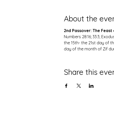
About the eve
2nd Passover: The Feast
Numbers 28:16; 33:3; Exodus
the 15th- the 21st day of t
day of the month of Zif dur
Share this eve
© 2035 site n'aka The Tabernacle 