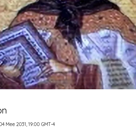
on
 04 Mee 2031, 19:00 GMT-4