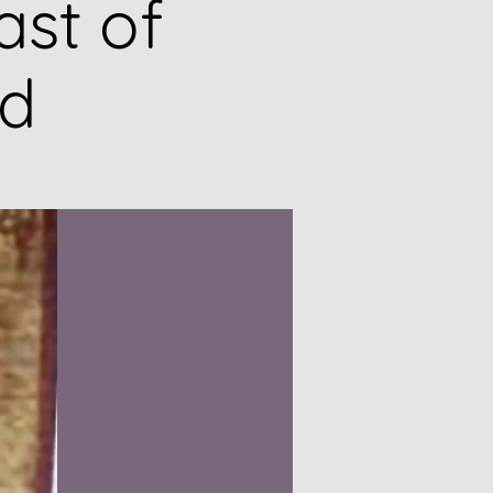
ast of
ad