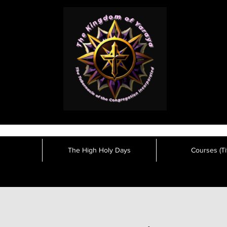
The High Holy Days
Courses (Tit