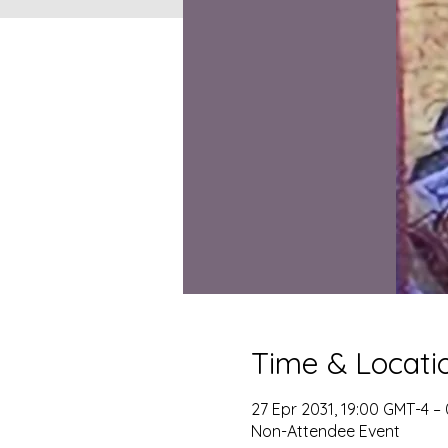
Time & Locati
27 Epr 2031, 19:00 GMT-4 –
Non-Attendee Event