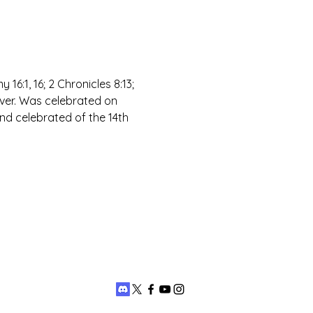
 16:1, 16; 2 Chronicles 8:13; 
over. Was celebrated on 
nd celebrated of the 14th 