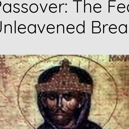
assover: The Fe
nleavened Bre