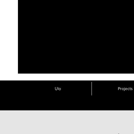
Ụlọ
Projects