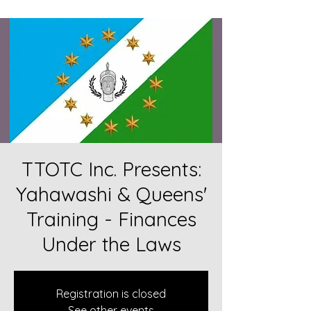
TTOTC Inc. Presents:
Yahawashi & Queens'
Training - Finances
Under the Laws
Registration is closed
See other events