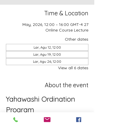
Time & Location
27 May, 2026, 12:00 – 16:00 GMT-4
Online Course Lecture
Other dates
Lar, Agu 12, 12:00
Lar, Agu 19, 12:00
Lar, Agu 26, 12:00
View all 6 dates
About the event
Yahawashi Ordination 
Program
This is the Yahawashi Ordination 
program for brothers and sisters aiming 
towards Apostleship/Discipleship.