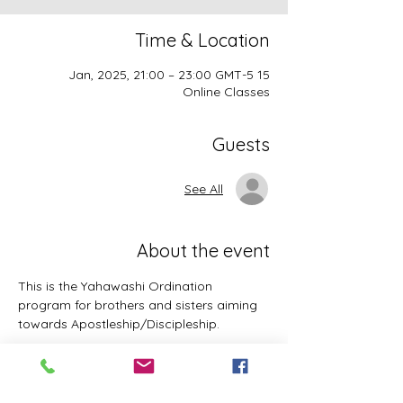
Time & Location
15 Jan, 2025, 21:00 – 23:00 GMT-5
Online Classes
Guests
See All
About the event
This is the Yahawashi Ordination 
program for brothers and sisters aiming 
towards Apostleship/Discipleship.
Topics & Breakdowns include but not 
limited to the following: