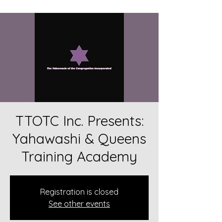
TTOTC Inc. Presents:
Yahawashi & Queens
Training Academy
Registration is closed
See other events