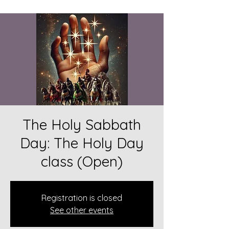
The Holy Sabbath
Day: The Holy Day
class (Open)
Registration is closed
See other events