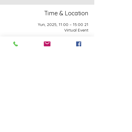
Time & Location
21 Yun, 2025, 11:00 – 15:00
Virtual Event
Guests
See All
This event has a group. You’re welcome to
join the group once you register for the
event.
Share this event