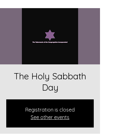
The Holy Sabbath
Day
Registration is closed
See other events