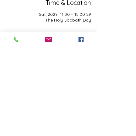
Time & Location
29 Sat, 2029, 11:00 – 15:00
The Holy Sabbath Day
About the event
The Holy Sabbath is only available to 
those who want to truely follow the Laws 
and Commandments of Almighty YHWH 
(Jesus Christ). This event is taught by the 
Apostles of the Most High. All people are 
welcomed. Opinions are not welcomed.
Share this event