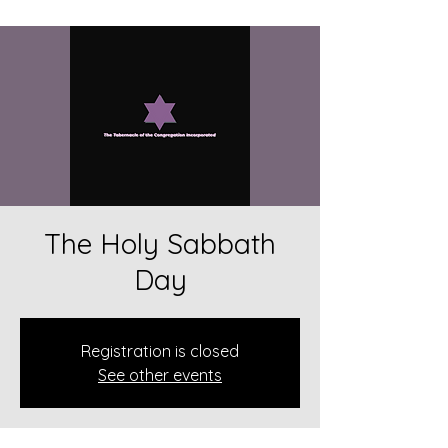
The Holy Sabbath
Day
Registration is closed
See other events