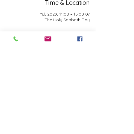
Time & Location
07 Yul, 2029, 11:00 – 15:00
The Holy Sabbath Day
About the event
The Holy Sabbath is only available to 
those who want to truely follow the Laws 
and Commandments of Almighty YHWH 
(Jesus Christ). This event is taught by the 
Apostles of the Most High. All people are 
welcomed. Opinions are not welcomed.
Share this event