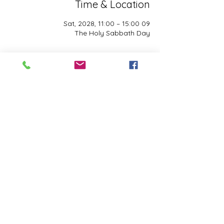
Time & Location
09 Sat, 2028, 11:00 – 15:00
The Holy Sabbath Day
About the event
The Holy Sabbath is only available to 
those who want to truely follow the Laws 
and Commandments of Almighty YHWH 
(Jesus Christ). This event is taught by the 
Apostles of the Most High. All people are 
welcomed. Opinions are not welcomed.
Share this event