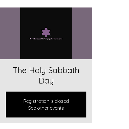
The Holy Sabbath
Day
Registration is closed
See other events