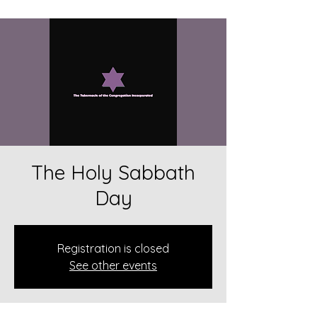
The Holy Sabbath
Day
Registration is closed
See other events