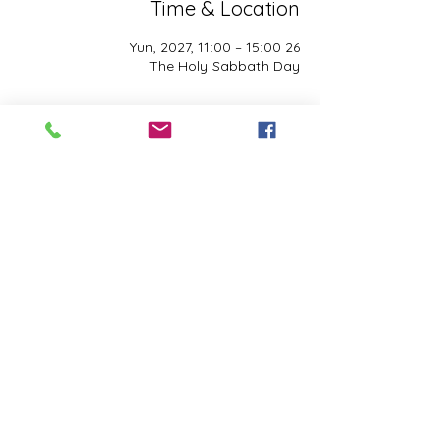
Time & Location
26 Yun, 2027, 11:00 – 15:00
The Holy Sabbath Day
About the event
The Holy Sabbath is only available to 
those who want to truely follow the Laws 
and Commandments of Almighty YHWH 
(Jesus Christ). This event is taught by the 
Apostles of the Most High. All people are 
welcomed. Opinions are not welcomed.
Share this event