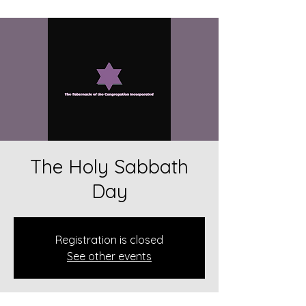
The Holy Sabbath
Day
Registration is closed
See other events