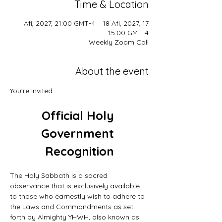
Time & Location
17 Afi, 2027, 21:00 GMT-4 – 18 Afi, 2027,
15:00 GMT-4
Weekly Zoom Call
About the event
You're Invited
Official Holy 
Government 
Recognition
The Holy Sabbath is a sacred 
observance that is exclusively available 
to those who earnestly wish to adhere to 
the Laws and Commandments as set 
forth by Almighty YHWH, also known as 