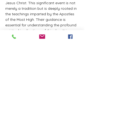
Jesus Christ. This significant event is not 
merely a tradition but is deeply rooted in 
the teachings imparted by the Apostles 
of the Most High. Their guidance is 
essential for understanding the profound 
spiritual implications of this day. It is a 
time set apart for reflection, worship, and 
communion with the divine. Importantly, 
while all individuals are welcomed to 
participate and learn, personal opinions 
and interpretations that stray from the 
established teachings are not 
encouraged, as the focus remains on 
unity in faith and adherence to the divine 
commandments.
The Tabernacle of the Congregation 
Incorporated is extending a heartfelt 
invitation to all interested individuals to 
join us for a weekly scheduled Zoom…