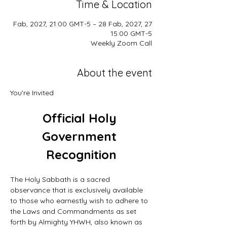
Time & Location
27 Fab, 2027, 21:00 GMT-5 – 28 Fab, 2027,
15:00 GMT-5
Weekly Zoom Call
About the event
You're Invited
Official Holy 
Government 
Recognition
The Holy Sabbath is a sacred 
observance that is exclusively available 
to those who earnestly wish to adhere to 
the Laws and Commandments as set 
forth by Almighty YHWH, also known as 