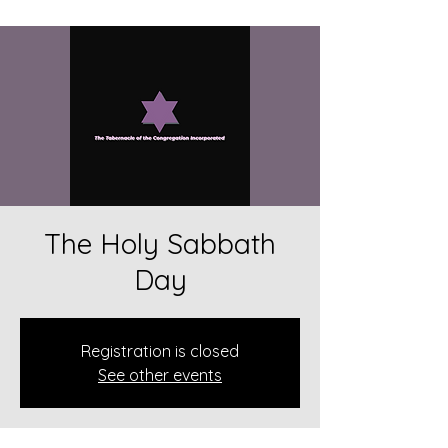
The Holy Sabbath
Day
Registration is closed
See other events