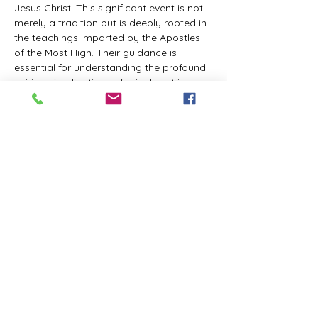
Jesus Christ. This significant event is not 
merely a tradition but is deeply rooted in 
the teachings imparted by the Apostles 
of the Most High. Their guidance is 
essential for understanding the profound 
spiritual implications of this day. It is a 
time set apart for reflection, worship, and 
communion with the divine. Importantly, 
while all individuals are welcomed to 
participate and learn, personal opinions 
and interpretations that stray from the 
established teachings are not 
encouraged, as the focus remains on 
unity in faith and adherence to the divine 
commandments.
The Tabernacle of the Congregation 
Incorporated is extending a heartfelt 
invitation to all interested individuals to 
join us for a weekly scheduled Zoom…