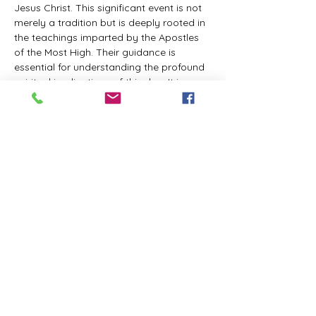
Jesus Christ. This significant event is not 
merely a tradition but is deeply rooted in 
the teachings imparted by the Apostles 
of the Most High. Their guidance is 
essential for understanding the profound 
spiritual implications of this day. It is a 
time set apart for reflection, worship, and 
communion with the divine. Importantly, 
while all individuals are welcomed to 
participate and learn, personal opinions 
and interpretations that stray from the 
established teachings are not 
encouraged, as the focus remains on 
unity in faith and adherence to the divine 
commandments.
The Tabernacle of the Congregation 
Incorporated is extending a heartfelt 
invitation to all interested individuals to 
join us for a weekly scheduled Zoom…