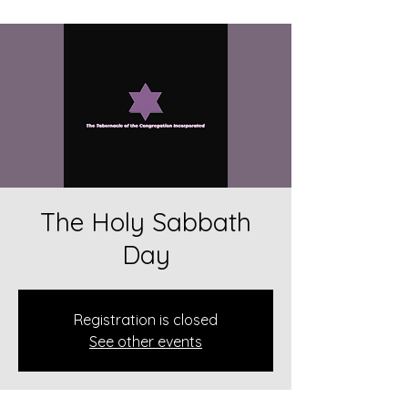
The Holy Sabbath
Day
Registration is closed
See other events