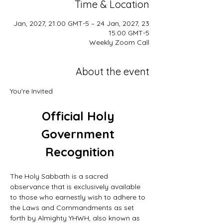
Time & Location
23 Jan, 2027, 21:00 GMT-5 – 24 Jan, 2027,
15:00 GMT-5
Weekly Zoom Call
About the event
You're Invited
Official Holy 
Government 
Recognition
The Holy Sabbath is a sacred 
observance that is exclusively available 
to those who earnestly wish to adhere to 
the Laws and Commandments as set 
forth by Almighty YHWH, also known as 