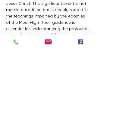
Jesus Christ. This significant event is not 
merely a tradition but is deeply rooted in 
the teachings imparted by the Apostles 
of the Most High. Their guidance is 
essential for understanding the profound 
spiritual implications of this day. It is a 
time set apart for reflection, worship, and 
communion with the divine. Importantly, 
while all individuals are welcomed to 
participate and learn, personal opinions 
and interpretations that stray from the 
established teachings are not 
encouraged, as the focus remains on 
unity in faith and adherence to the divine 
commandments.
The Tabernacle of the Congregation 
Incorporated is extending a heartfelt 
invitation to all interested individuals to 
join us for a weekly scheduled Zoom…