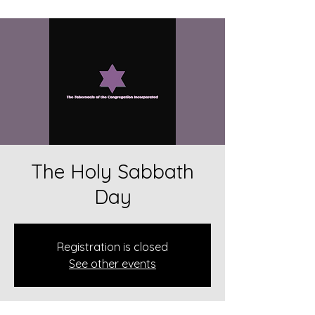
The Holy Sabbath
Day
Registration is closed
See other events