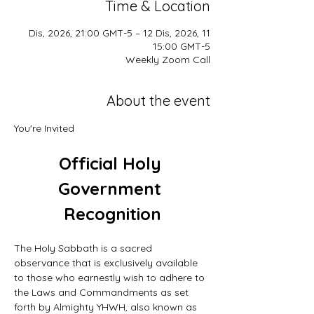
Time & Location
11 Dis, 2026, 21:00 GMT-5 – 12 Dis, 2026,
15:00 GMT-5
Weekly Zoom Call
About the event
You're Invited
Official Holy 
Government 
Recognition
The Holy Sabbath is a sacred 
observance that is exclusively available 
to those who earnestly wish to adhere to 
the Laws and Commandments as set 
forth by Almighty YHWH, also known as 