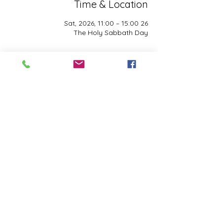
Time & Location
26 Sat, 2026, 11:00 – 15:00
The Holy Sabbath Day
About the event
The Holy Sabbath is only available to 
those who want to truely follow the Laws 
and Commandments of Almighty YHWH 
(Jesus Christ). This event is taught by the 
Apostles of the Most High. All people are 
welcomed. Opinions are not welcomed.
Share this event