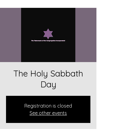
The Holy Sabbath
Day
Registration is closed
See other events