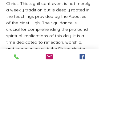
Christ. This significant event is not merely 
a weekly tradition but is deeply rooted in 
the teachings provided by the Apostles 
of the Most High. Their guidance is 
crucial for comprehending the profound 
spiritual implications of this day. It is a 
time dedicated to reflection, worship, 
and communion with the Divine Master. 
While everyone is welcome to participate 
and learn, personal opinions and 
interpretations that deviate from 
established teachings are discouraged, 
as the emphasis remains on unity in faith 
and adherence to the divine 
commandments.
The Tabernacle of the Congregation 
Incorporated invites all interested 
individuals to join our weekly scheduled 
Zoom meeting. This gathering is 
designed to foster community and 