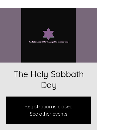
The Holy Sabbath
Day
Registration is closed
See other events