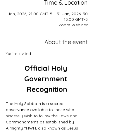
Time & Location
30 Jan, 2026, 21:00 GMT-5 – 31 Jan, 2026,
15:00 GMT-5
Zoom Webinar
About the event
You're Invited
Official Holy 
Government 
Recognition
The Holy Sabbath is a sacred 
observance available to those who 
sincerely wish to follow the Laws and 
Commandments as established by 
Almighty YHWH, also known as Jesus 