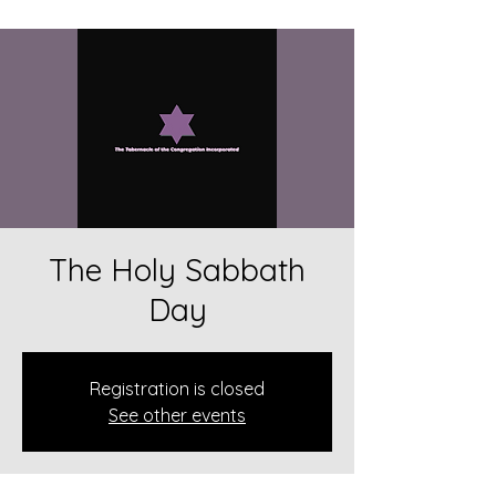
The Holy Sabbath
Day
Registration is closed
See other events