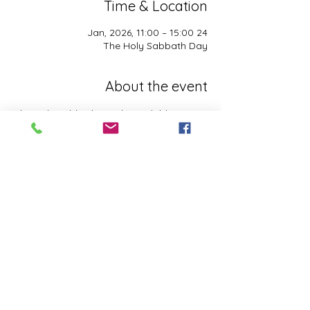
Time & Location
24 Jan, 2026, 11:00 – 15:00
The Holy Sabbath Day
About the event
The Holy Sabbath is only available to 
those who want to truely follow the Laws 
and Commandments of Almighty YHWH 
(Jesus Christ). This event is taught by the 
Apostles of the Most High. All people are 
welcomed. Opinions are not welcomed.
This event has a group. You’re welcome to
join the group once you register for the
event.
Share this event