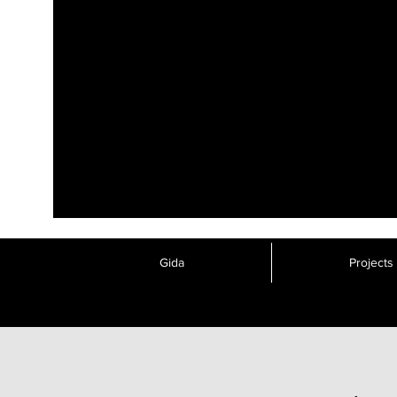
Gida
Projects