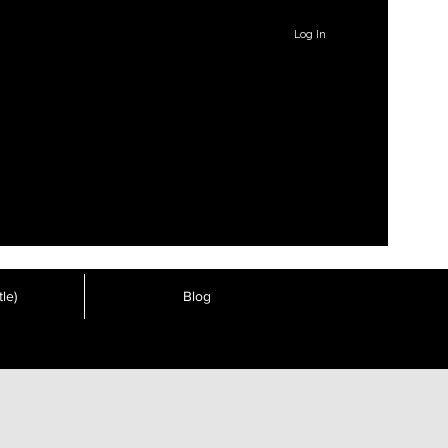
Log In
le)
Blog