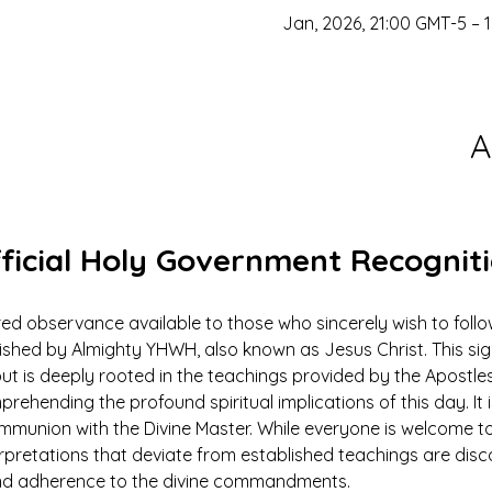
A
ficial Holy Government Recognit
ed observance available to those who sincerely wish to foll
ed by Almighty YHWH, also known as Jesus Christ. This signi
ut is deeply rooted in the teachings provided by the Apostles
prehending the profound spiritual implications of this day. It 
ommunion with the Divine Master. While everyone is welcome to
rpretations that deviate from established teachings are dis
 and adherence to the divine commandments.