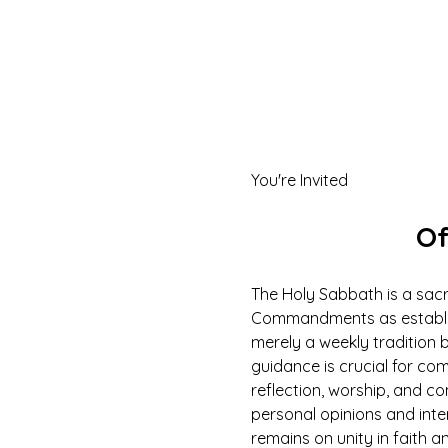
You're Invited
Of
The Holy Sabbath is a sacr
Commandments as establish
merely a weekly tradition b
guidance is crucial for com
reflection, worship, and c
personal opinions and inte
remains on unity in faith