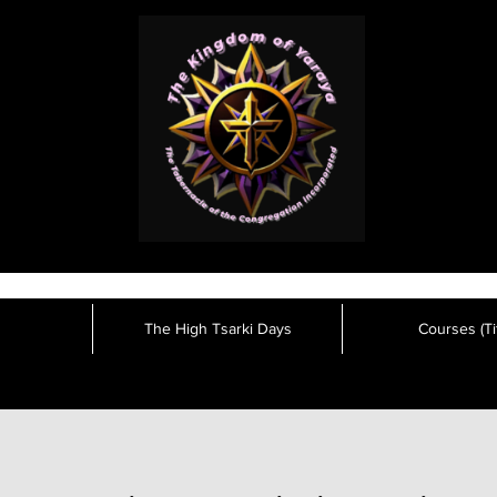
The High Tsarki Days
Courses (Tit