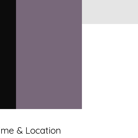
ime & Location