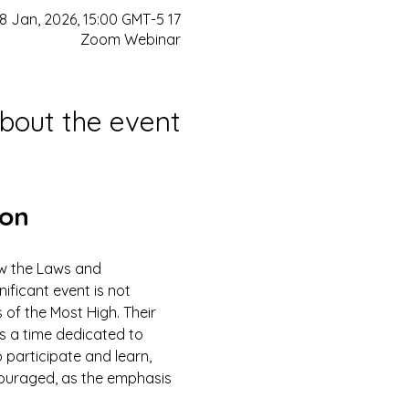
17 Jan, 2026, 21:00 GMT-5 – 18 Jan, 2026, 15:00 GMT-5
Zoom Webinar
bout the event
ion
ow the Laws and 
ficant event is not 
 of the Most High. Their 
is a time dedicated to 
 participate and learn, 
couraged, as the emphasis 