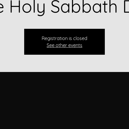
e Holy Sabbath 
Registration is closed
See other events