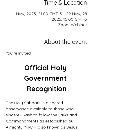
Time & Location
28 Nuw, 2025, 21:00 GMT-5 – 29 Nuw,
2025, 15:00 GMT-5
Zoom Webinar
About the event
You're Invited
Official Holy 
Government 
Recognition
The Holy Sabbath is a sacred 
observance available to those who 
sincerely wish to follow the Laws and 
Commandments as established by 
Almighty YHWH, also known as Jesus 