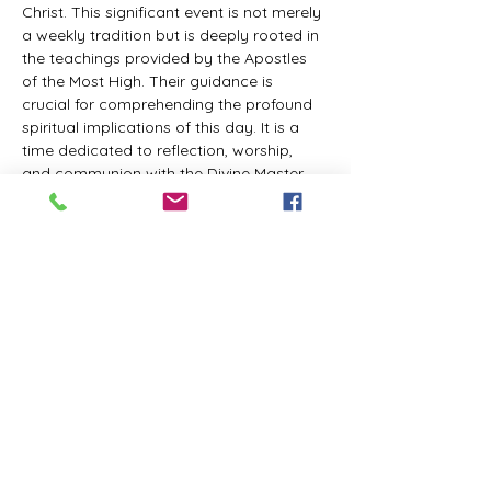
Christ. This significant event is not merely 
a weekly tradition but is deeply rooted in 
the teachings provided by the Apostles 
of the Most High. Their guidance is 
crucial for comprehending the profound 
spiritual implications of this day. It is a 
time dedicated to reflection, worship, 
and communion with the Divine Master. 
While everyone is welcome to participate 
and learn, personal opinions and 
interpretations that deviate from 
established teachings are discouraged, 
as the emphasis remains on unity in faith 
and adherence to the divine 
commandments.
The Tabernacle of the Congregation 
Incorporated invites all interested 
individuals to join our weekly scheduled 
Zoom meeting. This gathering is 
designed to foster community and 