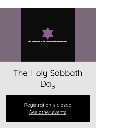
The Holy Sabbath
Day
Registration is closed
See other events