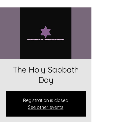
The Holy Sabbath
Day
Registration is closed
See other events