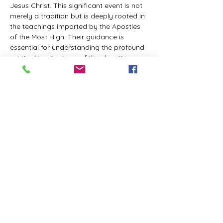
Jesus Christ. This significant event is not 
merely a tradition but is deeply rooted in 
the teachings imparted by the Apostles 
of the Most High. Their guidance is 
essential for understanding the profound 
spiritual implications of this day. It is a 
time set apart for reflection, worship, and 
communion with the divine. Importantly, 
while all individuals are welcomed to 
participate and learn, personal opinions 
and interpretations that stray from the 
established teachings are not 
encouraged, as the focus remains on 
unity in faith and adherence to the divine 
commandments.
The Tabernacle of the Congregation 
Incorporated is extending a heartfelt 
invitation to all interested individuals to 
join us for a weekly scheduled Zoom…