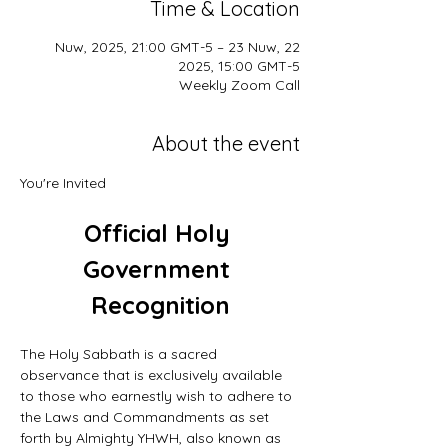
Time & Location
22 Nuw, 2025, 21:00 GMT-5 – 23 Nuw,
2025, 15:00 GMT-5
Weekly Zoom Call
About the event
You're Invited
Official Holy 
Government 
Recognition
The Holy Sabbath is a sacred 
observance that is exclusively available 
to those who earnestly wish to adhere to 
the Laws and Commandments as set 
forth by Almighty YHWH, also known as 