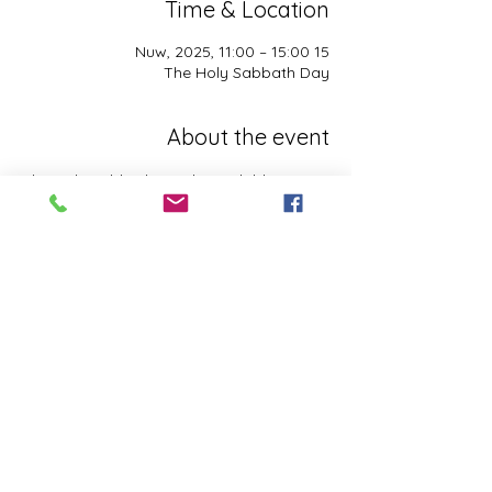
Time & Location
15 Nuw, 2025, 11:00 – 15:00
The Holy Sabbath Day
About the event
The Holy Sabbath is only available to 
those who want to truely follow the Laws 
and Commandments of Almighty YHWH 
(Jesus Christ). This event is taught by the 
Apostles of the Most High. All people are 
welcomed. Opinions are not welcomed.
This event has a group. You’re welcome to
join the group once you register for the
event.
Share this event