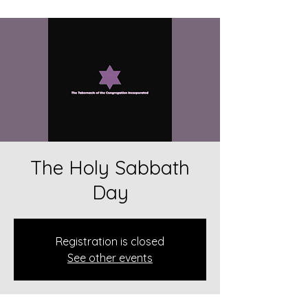
The Holy Sabbath
Day
Registration is closed
See other events