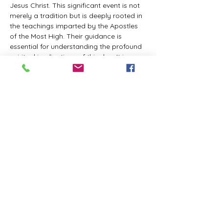
Jesus Christ. This significant event is not 
merely a tradition but is deeply rooted in 
the teachings imparted by the Apostles 
of the Most High. Their guidance is 
essential for understanding the profound 
spiritual implications of this day. It is a 
time set apart for reflection, worship, and 
communion with the divine. Importantly, 
while all individuals are welcomed to 
participate and learn, personal opinions 
and interpretations that stray from the 
established teachings are not 
encouraged, as the focus remains on 
unity in faith and adherence to the divine 
commandments.
The Tabernacle of the Congregation 
Incorporated is extending a heartfelt 
invitation to all interested individuals to 
join us for a weekly scheduled Zoom…