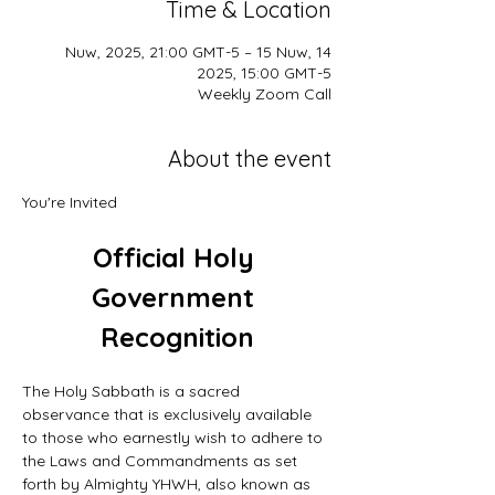
Time & Location
14 Nuw, 2025, 21:00 GMT-5 – 15 Nuw,
2025, 15:00 GMT-5
Weekly Zoom Call
About the event
You're Invited
Official Holy 
Government 
Recognition
The Holy Sabbath is a sacred 
observance that is exclusively available 
to those who earnestly wish to adhere to 
the Laws and Commandments as set 
forth by Almighty YHWH, also known as 