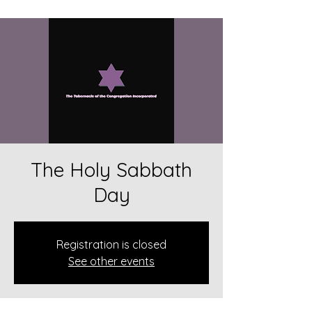
The Holy Sabbath
Day
Registration is closed
See other events