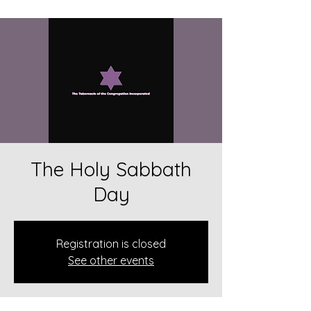
The Holy Sabbath
Day
Registration is closed
See other events