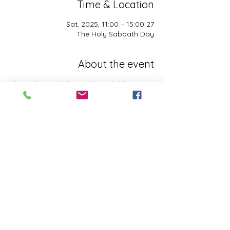
Time & Location
27 Sat, 2025, 11:00 – 15:00
The Holy Sabbath Day
About the event
The Holy Sabbath is only available to 
those who want to truely follow the Laws 
and Commandments of Almighty YHWH 
(Jesus Christ). This event is taught by the 
Apostles of the Most High. All people are 
welcomed. Opinions are not welcomed.
This event has a group. You’re welcome to
join the group once you register for the
event.
Share this event