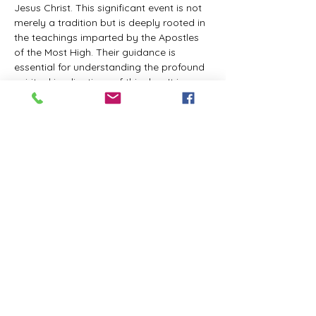
Jesus Christ. This significant event is not 
merely a tradition but is deeply rooted in 
the teachings imparted by the Apostles 
of the Most High. Their guidance is 
essential for understanding the profound 
spiritual implications of this day. It is a 
time set apart for reflection, worship, and 
communion with the divine. Importantly, 
while all individuals are welcomed to 
participate and learn, personal opinions 
and interpretations that stray from the 
established teachings are not 
encouraged, as the focus remains on 
unity in faith and adherence to the divine 
commandments.
The Tabernacle of the Congregation 
Incorporated is extending a heartfelt 
invitation to all interested individuals to 
join us for a weekly scheduled Zoom…