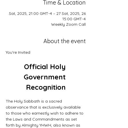
Time & Location
26 Sat, 2025, 21:00 GMT-4 – 27 Sat, 2025,
15:00 GMT-4
Weekly Zoom Call
About the event
You're Invited
Official Holy 
Government 
Recognition
The Holy Sabbath is a sacred 
observance that is exclusively available 
to those who earnestly wish to adhere to 
the Laws and Commandments as set 
forth by Almighty YHWH, also known as 