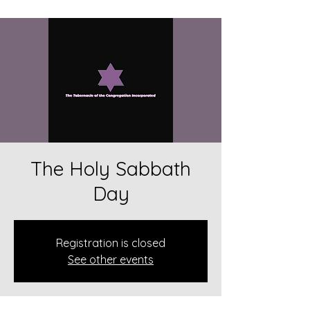
The Holy Sabbath
Day
Registration is closed
See other events