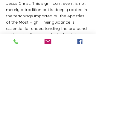
Jesus Christ. This significant event is not 
merely a tradition but is deeply rooted in 
the teachings imparted by the Apostles 
of the Most High. Their guidance is 
essential for understanding the profound 
spiritual implications of this day. It is a 
time set apart for reflection, worship, and 
communion with the divine. Importantly, 
while all individuals are welcomed to 
participate and learn, personal opinions 
and interpretations that stray from the 
established teachings are not 
encouraged, as the focus remains on 
unity in faith and adherence to the divine 
commandments.
The Tabernacle of the Congregation 
Incorporated is extending a heartfelt 
invitation to all interested individuals to 
join us for a weekly scheduled Zoom…