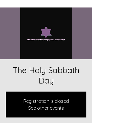
The Holy Sabbath
Day
Registration is closed
See other events