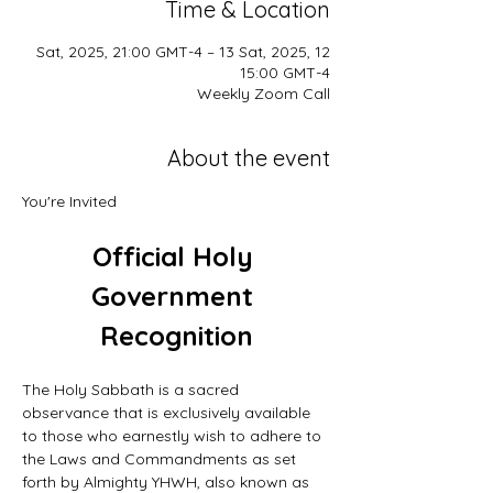
Time & Location
12 Sat, 2025, 21:00 GMT-4 – 13 Sat, 2025,
15:00 GMT-4
Weekly Zoom Call
About the event
You're Invited
Official Holy 
Government 
Recognition
The Holy Sabbath is a sacred 
observance that is exclusively available 
to those who earnestly wish to adhere to 
the Laws and Commandments as set 
forth by Almighty YHWH, also known as 