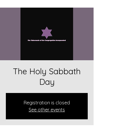
The Holy Sabbath
Day
Registration is closed
See other events