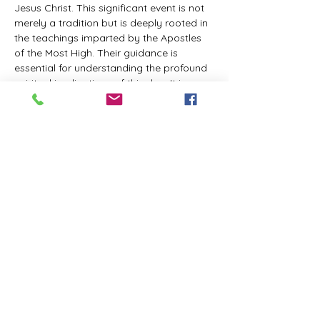
Jesus Christ. This significant event is not 
merely a tradition but is deeply rooted in 
the teachings imparted by the Apostles 
of the Most High. Their guidance is 
essential for understanding the profound 
spiritual implications of this day. It is a 
time set apart for reflection, worship, and 
communion with the divine. Importantly, 
while all individuals are welcomed to 
participate and learn, personal opinions 
and interpretations that stray from the 
established teachings are not 
encouraged, as the focus remains on 
unity in faith and adherence to the divine 
commandments.
The Tabernacle of the Congregation 
Incorporated is extending a heartfelt 
invitation to all interested individuals to 
join us for a weekly scheduled Zoom…