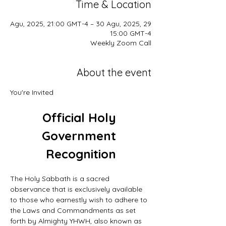
Time & Location
29 Agu, 2025, 21:00 GMT-4 – 30 Agu, 2025,
15:00 GMT-4
Weekly Zoom Call
About the event
You're Invited
Official Holy 
Government 
Recognition
The Holy Sabbath is a sacred 
observance that is exclusively available 
to those who earnestly wish to adhere to 
the Laws and Commandments as set 
forth by Almighty YHWH, also known as 