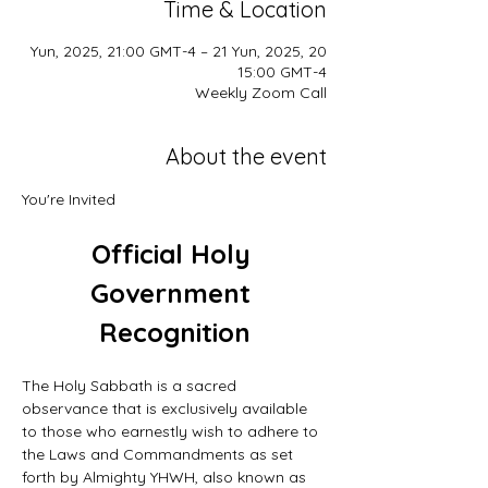
Time & Location
20 Yun, 2025, 21:00 GMT-4 – 21 Yun, 2025,
15:00 GMT-4
Weekly Zoom Call
About the event
You're Invited
Official Holy 
Government 
Recognition
The Holy Sabbath is a sacred 
observance that is exclusively available 
to those who earnestly wish to adhere to 
the Laws and Commandments as set 
forth by Almighty YHWH, also known as 