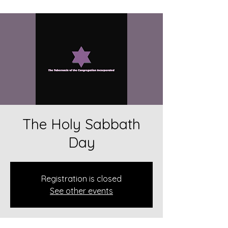
The Holy Sabbath
Day
Registration is closed
See other events