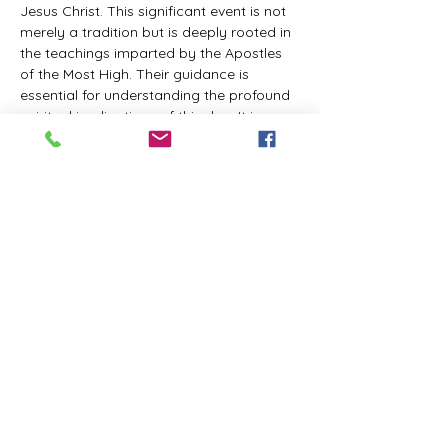
Jesus Christ. This significant event is not 
merely a tradition but is deeply rooted in 
the teachings imparted by the Apostles 
of the Most High. Their guidance is 
essential for understanding the profound 
spiritual implications of this day. It is a 
time set apart for reflection, worship, and 
communion with the divine. Importantly, 
while all individuals are welcomed to 
participate and learn, personal opinions 
and interpretations that stray from the 
established teachings are not 
encouraged, as the focus remains on 
unity in faith and adherence to the divine 
commandments.
The Tabernacle of the Congregation 
Incorporated is extending a heartfelt 
invitation to all interested individuals to 
join us for a weekly scheduled Zoom…