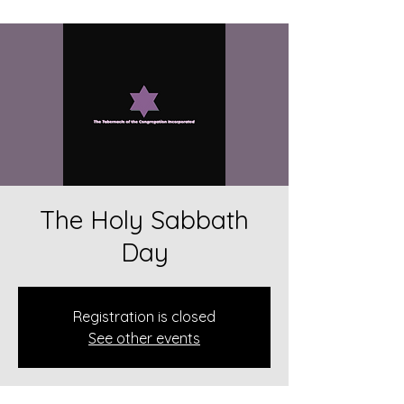
The Holy Sabbath
Day
Registration is closed
See other events