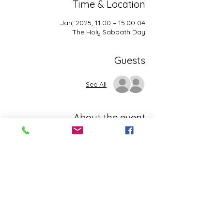
Time & Location
04 Jan, 2025, 11:00 – 15:00
The Holy Sabbath Day
Guests
See All
About the event
The Holy Sabbath is only available to 
those who want to truely follow the Laws 
and Commandments of Almighty YHWH 
(Jesus Christ). This event is taught by the 
Apostles of the Most High. All people are 
welcomed. Opinions are not welcomed.
This event has a group. You’re welcome to
join the group once you register for the