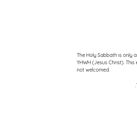
The Holy Sabbath is only 
YHWH (Jesus Christ). This 
not welcomed.