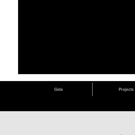
Gida
Projects