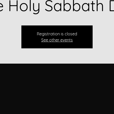
e Holy Sabbath 
Registration is closed
See other events