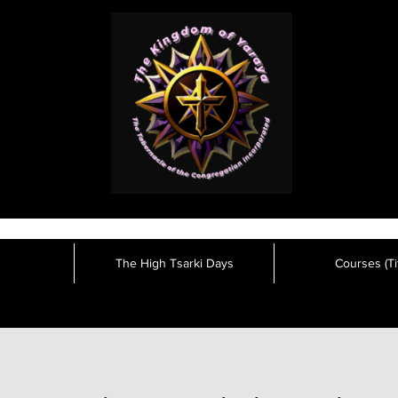
The High Tsarki Days
Courses (Tit