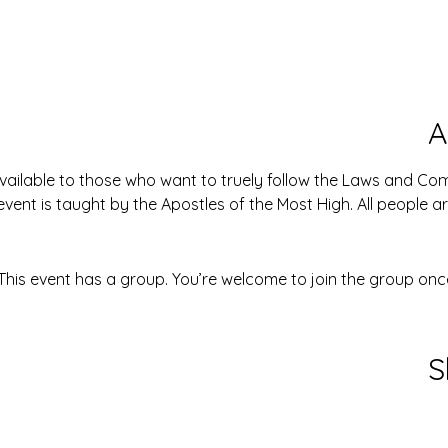
A
available to those who want to truely follow the Laws and 
event is taught by the Apostles of the Most High. All people 
This event has a group. You’re welcome to join the group once
S