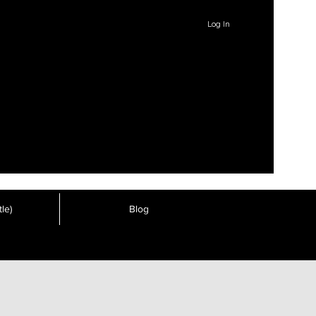
Log In
le)
Blog