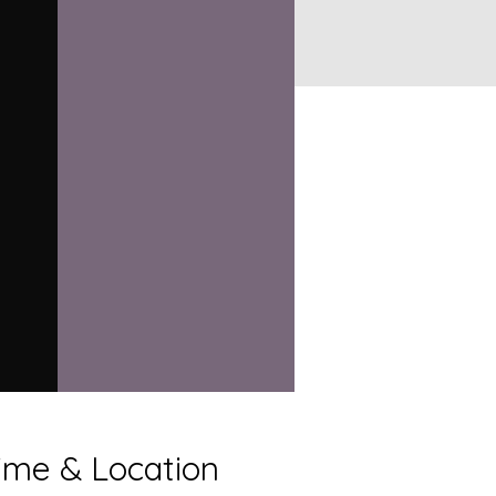
ime & Location