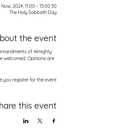
30 Nuw, 2024, 11:00 – 15:00
The Holy Sabbath Day
bout the event
Commandments of Almighty 
are welcomed. Opinions are 
 you register for the event.
hare this event