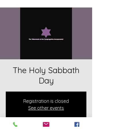
The Holy Sabbath
Day
Registration is closed
See other events