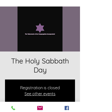
The Holy Sabbath
Day
Registration is closed
See other events