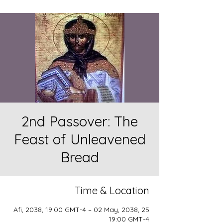
2nd Passover: The
Feast of Unleavened
Bread
Time & Location
25 Afi, 2038, 19:00 GMT-4 – 02 May, 2038,
19:00 GMT-4