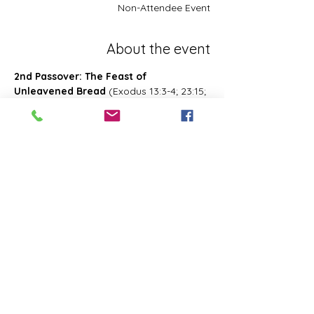
Non-Attendee Event
About the event
2nd Passover: The Feast of 
Unleavened Bread
 (Exodus 13:3-4; 23:15; 
34:18; Deuteronomy 16:1, 16; 2 Chronicles 
8:13; Numbers 28:16; 33:3; Exodus 12:18-
20; 34:18-25 Leviticus 23:6-8)- Also known 
as 2nd Passover. Was celebrated on the 
15th- the 21st day of the first month of 
Abib/Nisan. Last for 7 days. Later 
changed and celebrated of the 14th day 
of the month of Zif during the Feast of 
First Fruits
Share this event