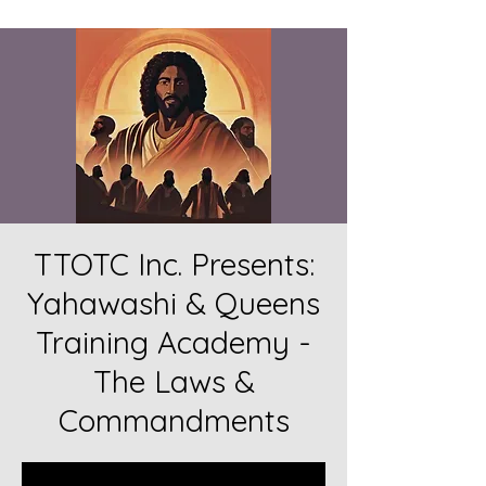
TTOTC Inc. Presents:
Yahawashi & Queens
Training Academy -
The Laws &
Commandments