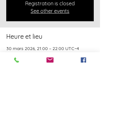
Registration is closed
See other events
Heure et lieu
30 mars 2026, 21:00 – 22:00 UTC−4
Online Class
À propos de l'événement
A class of Yahawashi Training Academy 
exclusively covering the Academy 
teachings taught by holy Apostle John 
Mark and Apostle Joseph of the Order of 
the Twelve.
Partager cet événement